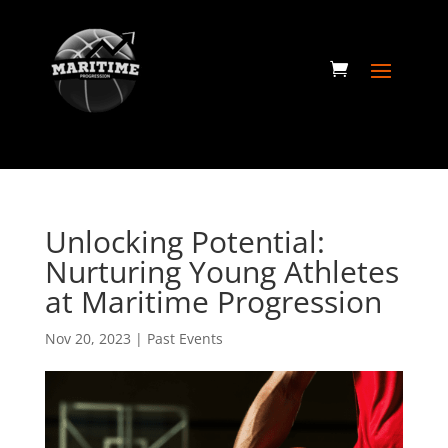
Unlocking Potential:
Nurturing Young Athletes
at Maritime Progression
Nov 20, 2023
|
Past Events