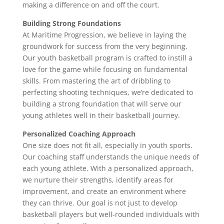
making a difference on and off the court.
Building Strong Foundations
At Maritime Progression, we believe in laying the
groundwork for success from the very beginning.
Our youth basketball program is crafted to instill a
love for the game while focusing on fundamental
skills. From mastering the art of dribbling to
perfecting shooting techniques, we’re dedicated to
building a strong foundation that will serve our
young athletes well in their basketball journey.
Personalized Coaching Approach
One size does not fit all, especially in youth sports.
Our coaching staff understands the unique needs of
each young athlete. With a personalized approach,
we nurture their strengths, identify areas for
improvement, and create an environment where
they can thrive. Our goal is not just to develop
basketball players but well-rounded individuals with