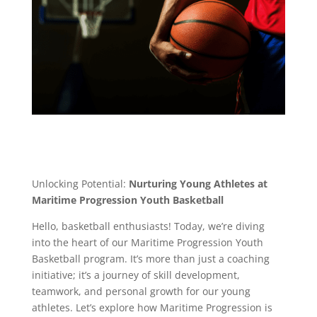
Unlocking Potential:
Nurturing Young Athletes at
Maritime Progression Youth Basketball
Hello, basketball enthusiasts! Today, we’re diving
into the heart of our Maritime Progression Youth
Basketball program. It’s more than just a coaching
initiative; it’s a journey of skill development,
teamwork, and personal growth for our young
athletes. Let’s explore how Maritime Progression is