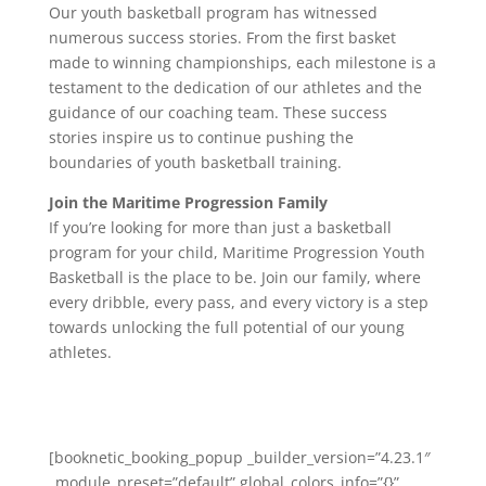
Our youth basketball program has witnessed
numerous success stories. From the first basket
made to winning championships, each milestone is a
testament to the dedication of our athletes and the
guidance of our coaching team. These success
stories inspire us to continue pushing the
boundaries of youth basketball training.
Join the Maritime Progression Family
If you’re looking for more than just a basketball
program for your child, Maritime Progression Youth
Basketball is the place to be. Join our family, where
every dribble, every pass, and every victory is a step
towards unlocking the full potential of our young
athletes.
[booknetic_booking_popup _builder_version=”4.23.1″
_module_preset=”default” global_colors_info=”{}”