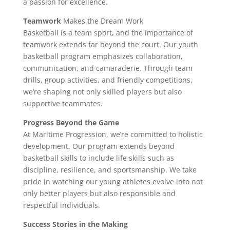
a passion for excellence.
Teamwork
Makes the Dream Work
Basketball is a team sport, and the importance of
teamwork extends far beyond the court. Our youth
basketball program emphasizes collaboration,
communication, and camaraderie. Through team
drills, group activities, and friendly competitions,
we’re shaping not only skilled players but also
supportive teammates.
Progress Beyond the Game
At Maritime Progression, we’re committed to holistic
development. Our program extends beyond
basketball skills to include life skills such as
discipline, resilience, and sportsmanship. We take
pride in watching our young athletes evolve into not
only better players but also responsible and
respectful individuals.
Success Stories in the Making