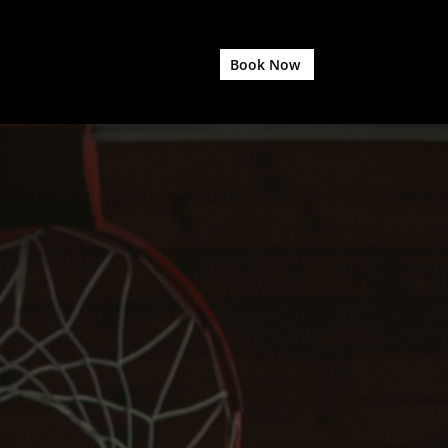
Book Now