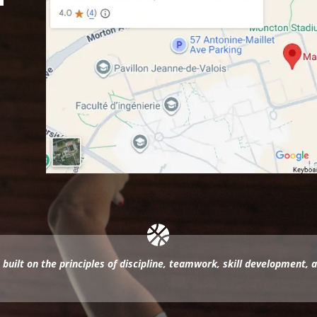
 built on the principles of discipline, teamwork, skill development, 