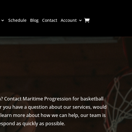
Schedule
Blog
Contact
Account
? Contact Maritime Progression for basketball
 you have a question about our services, would
o learn more about how we can help, our team is
spond as quickly as possible.