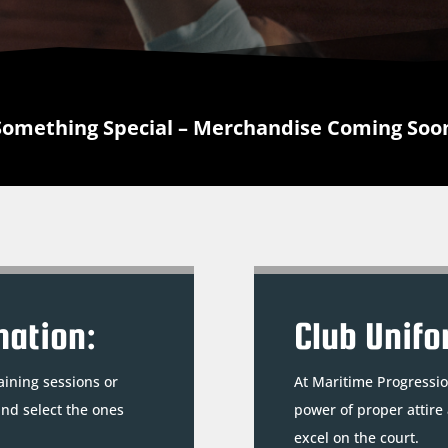
Something Special – Merchandise Coming Soo
mation:
Club Unifo
aining sessions or
At Maritime Progressio
and select the ones
power of proper attire
excel on the court.