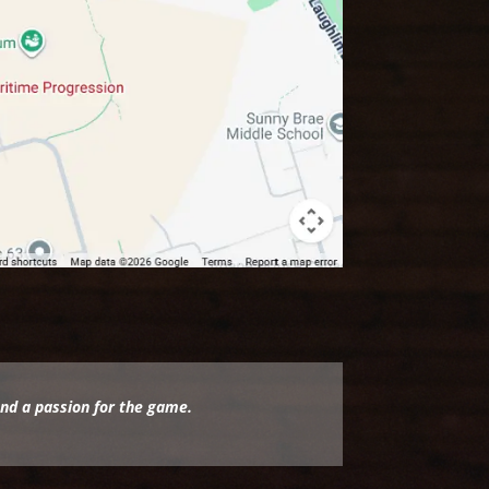
and a passion for the game.