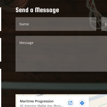
Send a Message