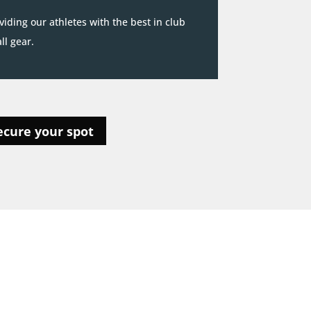
iding our athletes with the best in club
l gear.
ecure your spot