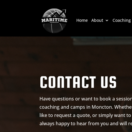
Home
About
Coaching
CONTACT US
Have questions or want to book a session
coaching and camps in Moncton. Whether
like to request a quote, or simply want t
always happy to hear from you and will re