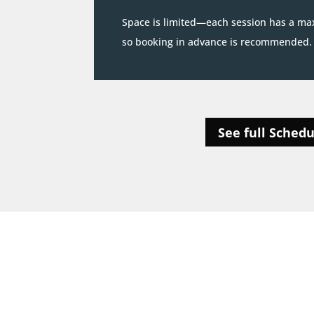
Space is limited—each session has a ma
so booking in advance is recommended.
See full Schedu