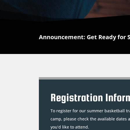
Announcement: Get Ready for 
Registration Infor
To register for our summer basketball tr
camp, please check the available dates 
you’d like to attend.