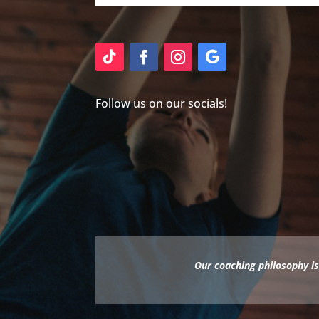
Follow us on our socials!
Our coaching philosophy is