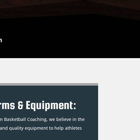
n
rms & Equipment:
n Basketball Coaching, we believe in the
 and quality equipment to help athletes