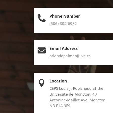
Phone Number

(506) 304-6982
Email Address

orlandopalmer@live.ca
Location

CEPS Louis-J.-Robichaud at the
Université de Moncton:
40
Antonine-Maillet Ave, Moncton,
NB E1A 3E9