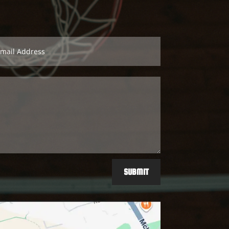
SUBMIT