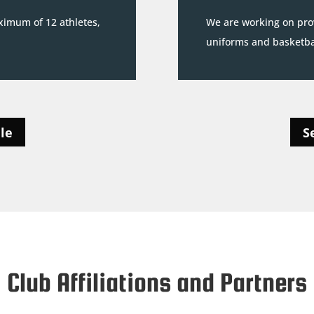
ximum of 12 athletes,
We are working on prov
uniforms and basketbal
le
S
Club Affiliations and Partners