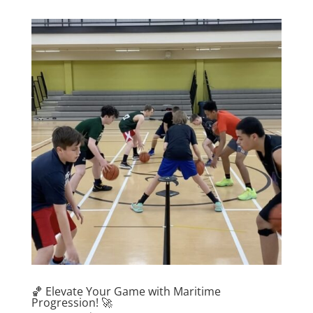
🏀 Elevate Your Game with Maritime
Progression! 🚀