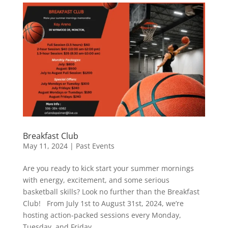
Breakfast Club
May 11, 2024
|
Past Events
Are you ready to kick start your summer mornings
with energy, excitement, and some serious
basketball skills? Look no further than the Breakfast
Club! From July 1st to August 31st, 2024, we’re
hosting action-packed sessions every Monday,
Tuesday, and Friday,...