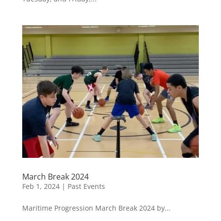
March Break 2024
Feb 1, 2024
|
Past Events
Maritime Progression March Break 2024 by...