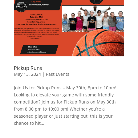
Pickup Runs
May 13, 2024
|
Past Events
Join Us for Pickup Runs – May 30th, 8pm to 10pm!
Looking to elevate your game with some friendly
competition? Join us for Pickup Runs on May 30th
from 8:00 pm to 10:00 pm! Whether you’re a
seasoned player or just starting out, this is your
chance to hit...