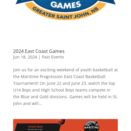
2024 East Coast Games
Jun 18, 2024
|
Past Events
Join us for an exciting weekend of youth basketball at
the Maritime Progression East Coast Basketball
Tournament! On June 22 and June 23, watch the top
U14 Boys and High School Boys teams compete in
the Blue and Gold divisions. Games will be held in St.
John and will...